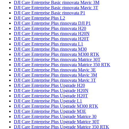
DJI Care Enterprise Basic rinnovata Mavic 3M
DJI Care Enterprise Basic rinnovata Mavic 3T
DJI Care Enterprise Basic rinnovata P1
DJI Care Enterprise Plus L2
DJI Care Enterprise Plus rinnovata DJI P1
DJI Care Enterprise Plus rinnovata H20
DJI Care Enterprise Plus rinnovata H20N
DJI Care Enterprise Plus rinnovata H20T
DJI Care Enterprise Plus rinnovata L1
DJI Care Enterprise Plus rinnovata M30
DJI Care Enterprise Plus rinnovata M300 RTK
DJI Care Enterprise Plus rinnovata Matrice 30T
DJI Care Enterprise Plus rinnovata Matrice 350 RTK
DJI Care Enterprise Plus rinnovata Mavic 3E
DJI Care Enterprise Plus rinnovata Mavic 3M
DJI Care Enterprise Plus rinnovata Mavic 3T
DJI Care Enterprise Plus Upgrade H20
DJI Care Enterprise Plus Upgrade H20N
DJI Care Enterprise Plus Upgrade H20T
DJI Care Enterprise Plus Upgrade L1
DJI Care Enterprise Plus Upgrade M300 RTK
DJI Care Enterprise Plus Upgrade M3E
DJI Care Enterprise Plus Upgrade Matrice 30
DJI Care Enterprise Plus Upgrade Matrice 30T
DJI Care Enterprise Plus Upgrade Matrice 350 RTK