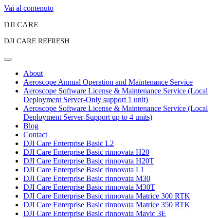
Vai al contenuto
DJI CARE
DJI CARE REFRESH
About
Aeroscope Annual Operation and Maintenance Service
Aeroscope Software License & Maintenance Service (Local
Deployment Server-Only support 1 unit)
Aeroscope Software License & Maintenance Service (Local
Deployment Server-Support up to 4 units)
Blog
Contact
DJI Care Enterprise Basic L2
DJI Care Enterprise Basic rinnovata H20
DJI Care Enterprise Basic rinnovata H20T
DJI Care Enterprise Basic rinnovata L1
DJI Care Enterprise Basic rinnovata M30
DJI Care Enterprise Basic rinnovata M30T
DJI Care Enterprise Basic rinnovata Matrice 300 RTK
DJI Care Enterprise Basic rinnovata Matrice 350 RTK
DJI Care Enterprise Basic rinnovata Mavic 3E