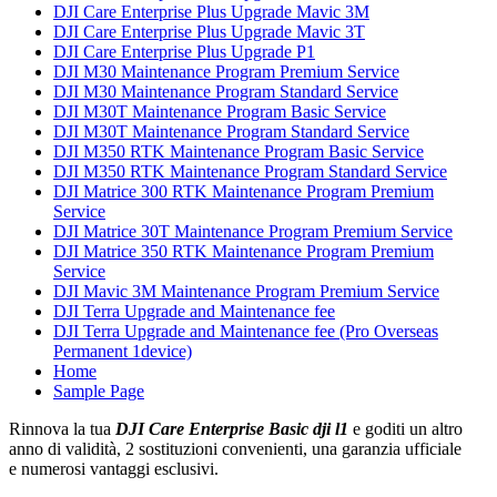
DJI Care Enterprise Plus Upgrade Mavic 3M
DJI Care Enterprise Plus Upgrade Mavic 3T
DJI Care Enterprise Plus Upgrade P1
DJI M30 Maintenance Program Premium Service
DJI M30 Maintenance Program Standard Service
DJI M30T Maintenance Program Basic Service
DJI M30T Maintenance Program Standard Service
DJI M350 RTK Maintenance Program Basic Service
DJI M350 RTK Maintenance Program Standard Service
DJI Matrice 300 RTK Maintenance Program Premium
Service
DJI Matrice 30T Maintenance Program Premium Service
DJI Matrice 350 RTK Maintenance Program Premium
Service
DJI Mavic 3M Maintenance Program Premium Service
DJI Terra Upgrade and Maintenance fee
DJI Terra Upgrade and Maintenance fee (Pro Overseas
Permanent 1device)
Home
Sample Page
Rinnova la tua
DJI Care Enterprise Basic dji l1
e goditi un altro
anno di validità, 2 sostituzioni convenienti, una garanzia ufficiale
e numerosi vantaggi esclusivi.