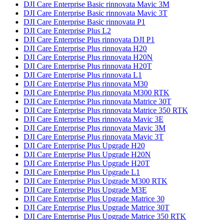
DJI Care Enterprise Basic rinnovata Mavic 3M
DJI Care Enterprise Basic rinnovata Mavic 3T
DJI Care Enterprise Basic rinnovata P1
DJI Care Enterprise Plus L2
DJI Care Enterprise Plus rinnovata DJI P1
DJI Care Enterprise Plus rinnovata H20
DJI Care Enterprise Plus rinnovata H20N
DJI Care Enterprise Plus rinnovata H20T
DJI Care Enterprise Plus rinnovata L1
DJI Care Enterprise Plus rinnovata M30
DJI Care Enterprise Plus rinnovata M300 RTK
DJI Care Enterprise Plus rinnovata Matrice 30T
DJI Care Enterprise Plus rinnovata Matrice 350 RTK
DJI Care Enterprise Plus rinnovata Mavic 3E
DJI Care Enterprise Plus rinnovata Mavic 3M
DJI Care Enterprise Plus rinnovata Mavic 3T
DJI Care Enterprise Plus Upgrade H20
DJI Care Enterprise Plus Upgrade H20N
DJI Care Enterprise Plus Upgrade H20T
DJI Care Enterprise Plus Upgrade L1
DJI Care Enterprise Plus Upgrade M300 RTK
DJI Care Enterprise Plus Upgrade M3E
DJI Care Enterprise Plus Upgrade Matrice 30
DJI Care Enterprise Plus Upgrade Matrice 30T
DJI Care Enterprise Plus Upgrade Matrice 350 RTK