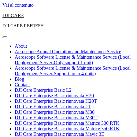
Vai al contenuto
DJI CARE
DJI CARE REFRESH
About
Aeroscope Annual Operation and Maintenance Service
Aeroscope Software License & Maintenance Service (Local
Deployment Server-Only support 1 unit)
Aeroscope Software License & Maintenance Service (Local
Deployment Server-Support up to 4 units)
Blog
Contact
DJI Care Enterprise Basic L2
DJI Care Enterprise Basic rinnovata H20
DJI Care Enterprise Basic rinnovata H20T
DJI Care Enterprise Basic rinnovata L1
DJI Care Enterprise Basic rinnovata M30
DJI Care Enterprise Basic rinnovata M30T
DJI Care Enterprise Basic rinnovata Matrice 300 RTK
DJI Care Enterprise Basic rinnovata Matrice 350 RTK
DJI Care Enterprise Basic rinnovata Mavic 3E