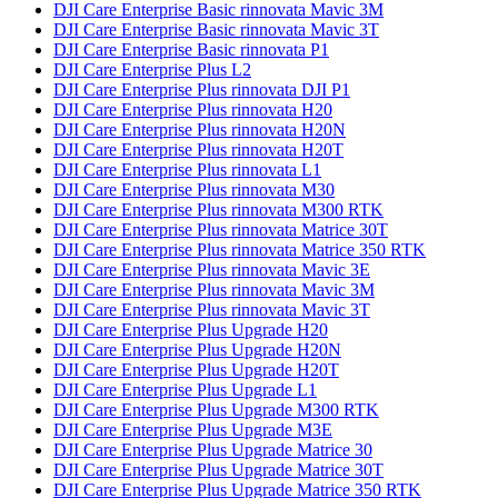
DJI Care Enterprise Basic rinnovata Mavic 3M
DJI Care Enterprise Basic rinnovata Mavic 3T
DJI Care Enterprise Basic rinnovata P1
DJI Care Enterprise Plus L2
DJI Care Enterprise Plus rinnovata DJI P1
DJI Care Enterprise Plus rinnovata H20
DJI Care Enterprise Plus rinnovata H20N
DJI Care Enterprise Plus rinnovata H20T
DJI Care Enterprise Plus rinnovata L1
DJI Care Enterprise Plus rinnovata M30
DJI Care Enterprise Plus rinnovata M300 RTK
DJI Care Enterprise Plus rinnovata Matrice 30T
DJI Care Enterprise Plus rinnovata Matrice 350 RTK
DJI Care Enterprise Plus rinnovata Mavic 3E
DJI Care Enterprise Plus rinnovata Mavic 3M
DJI Care Enterprise Plus rinnovata Mavic 3T
DJI Care Enterprise Plus Upgrade H20
DJI Care Enterprise Plus Upgrade H20N
DJI Care Enterprise Plus Upgrade H20T
DJI Care Enterprise Plus Upgrade L1
DJI Care Enterprise Plus Upgrade M300 RTK
DJI Care Enterprise Plus Upgrade M3E
DJI Care Enterprise Plus Upgrade Matrice 30
DJI Care Enterprise Plus Upgrade Matrice 30T
DJI Care Enterprise Plus Upgrade Matrice 350 RTK