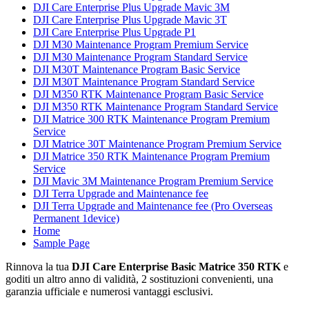
DJI Care Enterprise Plus Upgrade Mavic 3M
DJI Care Enterprise Plus Upgrade Mavic 3T
DJI Care Enterprise Plus Upgrade P1
DJI M30 Maintenance Program Premium Service
DJI M30 Maintenance Program Standard Service
DJI M30T Maintenance Program Basic Service
DJI M30T Maintenance Program Standard Service
DJI M350 RTK Maintenance Program Basic Service
DJI M350 RTK Maintenance Program Standard Service
DJI Matrice 300 RTK Maintenance Program Premium
Service
DJI Matrice 30T Maintenance Program Premium Service
DJI Matrice 350 RTK Maintenance Program Premium
Service
DJI Mavic 3M Maintenance Program Premium Service
DJI Terra Upgrade and Maintenance fee
DJI Terra Upgrade and Maintenance fee (Pro Overseas
Permanent 1device)
Home
Sample Page
Rinnova la tua
DJI Care Enterprise Basic Matrice 350 RTK
e
goditi un altro anno di validità, 2 sostituzioni convenienti, una
garanzia ufficiale e numerosi vantaggi esclusivi.