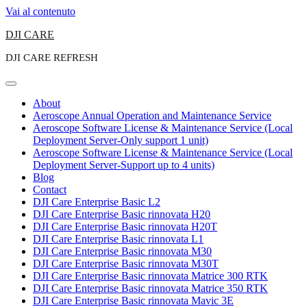
Vai al contenuto
DJI CARE
DJI CARE REFRESH
About
Aeroscope Annual Operation and Maintenance Service
Aeroscope Software License & Maintenance Service (Local
Deployment Server-Only support 1 unit)
Aeroscope Software License & Maintenance Service (Local
Deployment Server-Support up to 4 units)
Blog
Contact
DJI Care Enterprise Basic L2
DJI Care Enterprise Basic rinnovata H20
DJI Care Enterprise Basic rinnovata H20T
DJI Care Enterprise Basic rinnovata L1
DJI Care Enterprise Basic rinnovata M30
DJI Care Enterprise Basic rinnovata M30T
DJI Care Enterprise Basic rinnovata Matrice 300 RTK
DJI Care Enterprise Basic rinnovata Matrice 350 RTK
DJI Care Enterprise Basic rinnovata Mavic 3E